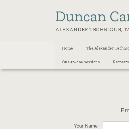
Duncan Ca
ALEXANDER TECHNIQUE, TA
Home
The Alexander Techniq
One-to-one sessions
Retreats
Em
Your Name