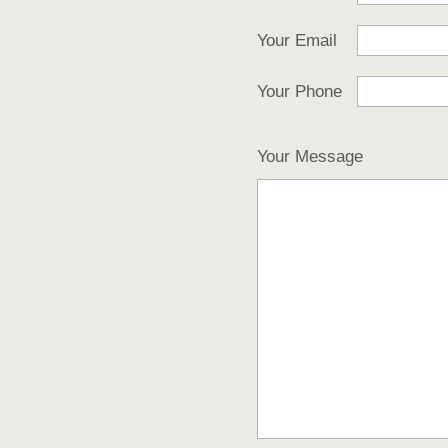
Your Email
Your Phone
Your Message