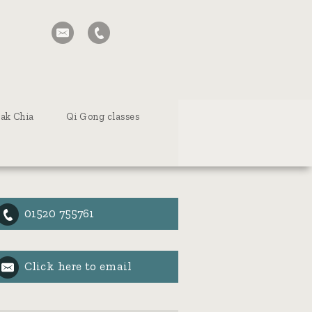
tak Chia
Qi Gong classes
01520 755761
Click here to email