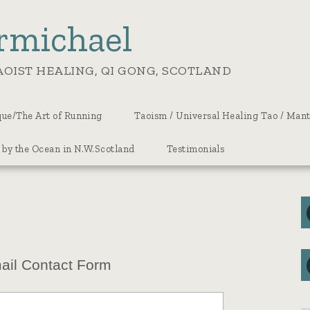
rmichael
OIST HEALING, QI GONG, SCOTLAND
ue/The Art of Running
Taoism / Universal Healing Tao / Man
 by the Ocean in N.W.Scotland
Testimonials
ail Contact Form