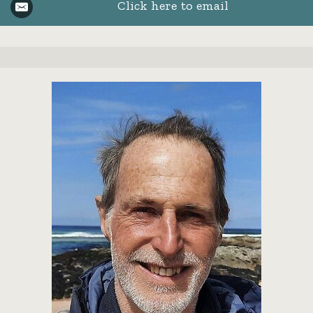
Click here to email