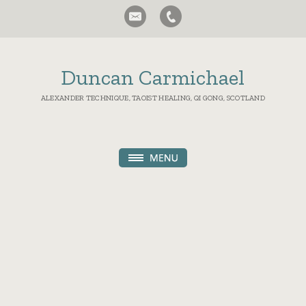
Duncan Carmichael
ALEXANDER TECHNIQUE, TAOIST HEALING, QI GONG, SCOTLAND